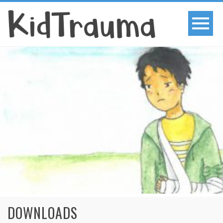
DOWNLOADS