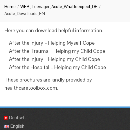
Home
WEB_Teenager_Acute_Whattoexpect_DE
Acute_Downloads_EN
Here you can download helpful information.
After the Injury – Helping Myself Cope
After the Trauma – Helping my Child Cope
After the Injury – Helping my Child Cope
After the Hospital – Helping my Child Cope
These brochures are kindly provided by
healthcaretoolbox.com.
Deutsch
English