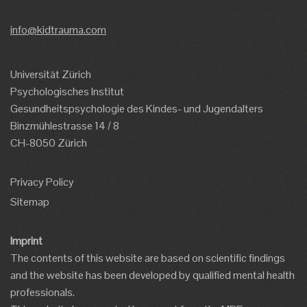
info@kidtrauma.com
Universität Zürich
Psychologisches Institut
Gesundheitspsychologie des Kindes- und Jugendalters
Binzmühlestrasse 14 / 8
CH-8050 Zürich
Privacy Policy
Sitemap
Imprint
The contents of this website are based on scientific findings
and the website has been developed by qualified mental health
professionals.