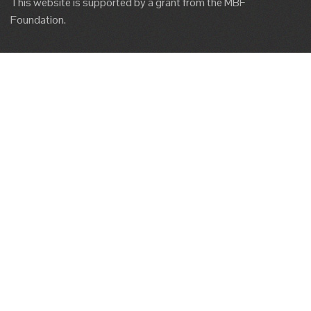
This website is supported by a grant from the MBF
Foundation.