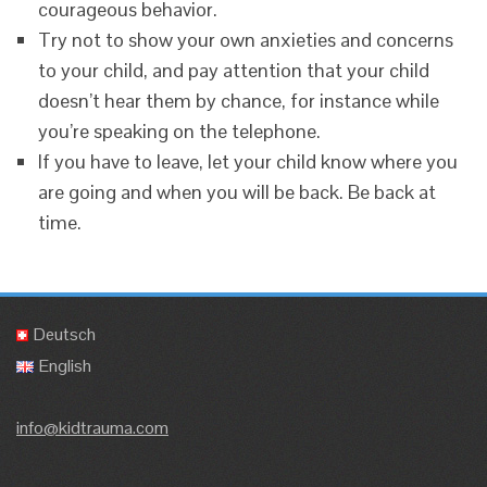
courageous behavior.
Try not to show your own anxieties and concerns
to your child, and pay attention that your child
doesn’t hear them by chance, for instance while
you’re speaking on the telephone.
If you have to leave, let your child know where you
are going and when you will be back. Be back at
time.
Deutsch
English
info@kidtrauma.com