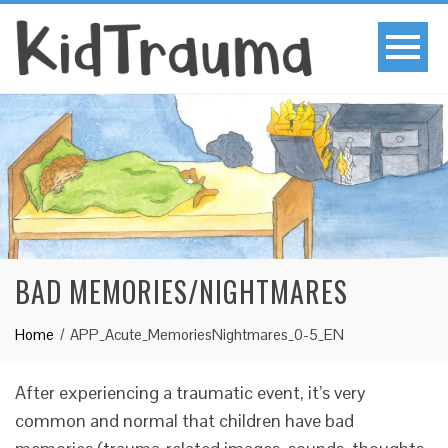
BAD MEMORIES/NIGHTMARES
Home
APP_Acute_MemoriesNightmares_0-5_EN
After experiencing a traumatic event, it’s very
common and normal that children have bad