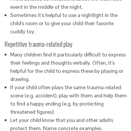
event in the middle of the night.
Sometimes it’s helpful to use a nightlight in the
child’s room or to give your child their favorite
cuddly toy.
Repetitive trauma-related play
Many children find it particularly difficult to express
their feelings and thoughts verbally. Often, it’s
helpful for the child to express these by playing or
drawing.
If your child often plays the same trauma-related
scene (e.g. accident), play with them and help them
to find a happy ending (e.g. by protecting
threatened figures).
Let your child know that you and other adults
protect them. Name concrete examples.