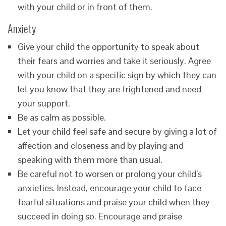
with your child or in front of them.
Anxiety
Give your child the opportunity to speak about
their fears and worries and take it seriously. Agree
with your child on a specific sign by which they can
let you know that they are frightened and need
your support.
Be as calm as possible.
Let your child feel safe and secure by giving a lot of
affection and closeness and by playing and
speaking with them more than usual.
Be careful not to worsen or prolong your child’s
anxieties. Instead, encourage your child to face
fearful situations and praise your child when they
succeed in doing so. Encourage and praise