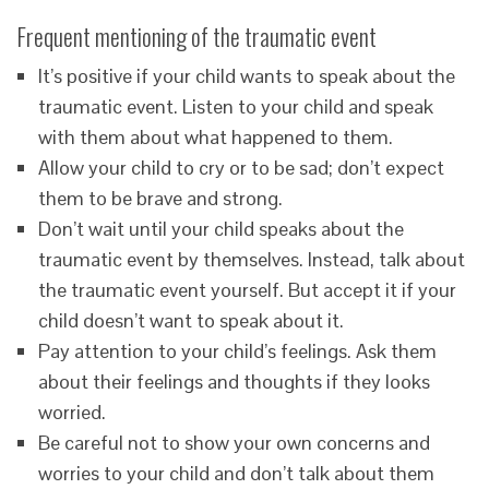
Frequent mentioning of the traumatic event
It’s positive if your child wants to speak about the
traumatic event. Listen to your child and speak
with them about what happened to them.
Allow your child to cry or to be sad; don’t expect
them to be brave and strong.
Don’t wait until your child speaks about the
traumatic event by themselves. Instead, talk about
the traumatic event yourself. But accept it if your
child doesn’t want to speak about it.
Pay attention to your child’s feelings. Ask them
about their feelings and thoughts if they looks
worried.
Be careful not to show your own concerns and
worries to your child and don’t talk about them