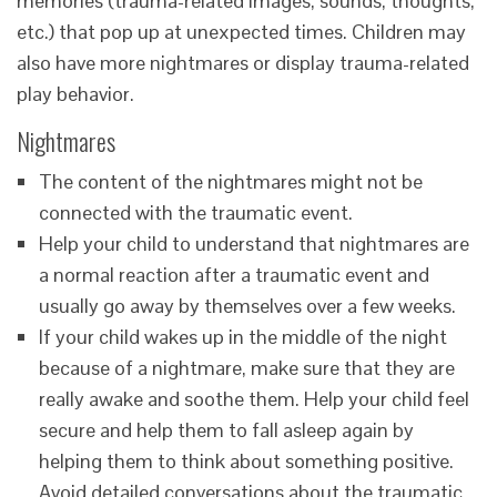
memories (trauma-related images, sounds, thoughts,
etc.) that pop up at unexpected times. Children may
also have more nightmares or display trauma-related
play behavior.
Nightmares
The content of the nightmares might not be
connected with the traumatic event.
Help your child to understand that nightmares are
a normal reaction after a traumatic event and
usually go away by themselves over a few weeks.
If your child wakes up in the middle of the night
because of a nightmare, make sure that they are
really awake and soothe them. Help your child feel
secure and help them to fall asleep again by
helping them to think about something positive.
Avoid detailed conversations about the traumatic