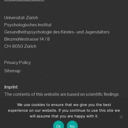
Universität Zürich
Psychologisches Institut
Gesundheitspsychologie des Kindes- und Jugendalters
Binzmühlestrasse 14 / 8
CH-8050 Zürich
Privacy Policy
Sitemap
Imprint
The contents of this website are based on scientific findings
and the website has been developed by qualified mental health
We use cookies to ensure that we give you the best
professionals.
experience on our website. If you continue to use this site we
This website is supported by a grant from the MBF
will assume that you are happy with it.
Foundation.
Ok
No