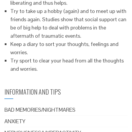
liberating and thus helps.
Try to take up a hobby (again) and to meet up with
friends again. Studies show that social support can
be of big help to deal with problems in the
aftermath of traumatic events.
Keep a diary to sort your thoughts, feelings and
worries.
Try sport to clear your head from all the thoughts
and worries.
INFORMATION AND TIPS
BAD MEMORIES/NIGHTMARES
ANXIETY