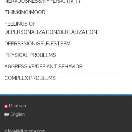
NERVOUSNESS/HYPERACTIVITY
THINKING/MOOD
FEELINGS OF
DEPERSONALIZATION/DEREALIZATION
DEPRESSION/SELF-ESTEEM
PHYSICAL PROBLEMS
AGGRESSIVE/DEFIANT BEHAVIOR
COMPLEX PROBLEMS
Deutsch
English
info@kidtrauma.com