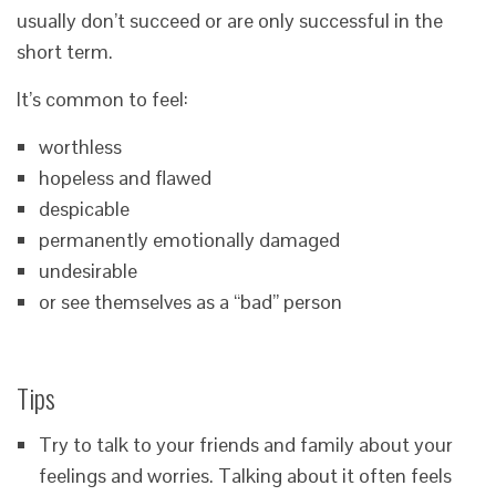
usually don’t succeed or are only successful in the
short term.
It’s common to feel:
worthless
hopeless and flawed
despicable
permanently emotionally damaged
undesirable
or see themselves as a “bad” person
Tips
Try to talk to your friends and family about your
feelings and worries. Talking about it often feels