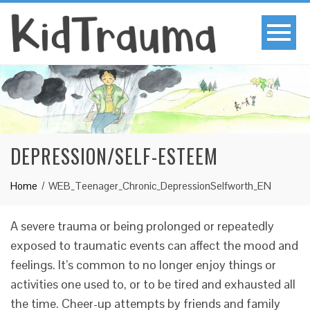
DEPRESSION/SELF-ESTEEM
Home
WEB_Teenager_Chronic_DepressionSelfworth_EN
A severe trauma or being prolonged or repeatedly
exposed to traumatic events can affect the mood and
feelings. It’s common to no longer enjoy things or
activities one used to, or to be tired and exhausted all
the time. Cheer-up attempts by friends and family