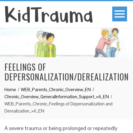
FEELINGS OF
DEPERSONALIZATION/DEREALIZATION
Home
WEB_Parents_Chronic_Overview_EN
Chronic_Overview_GeneralInformation_Support_>6_EN
WEB_Parents_Chronic_Feelings of Depersonalization and
Derealization_>6_EN
A severe trauma or being prolonged or repeatedly