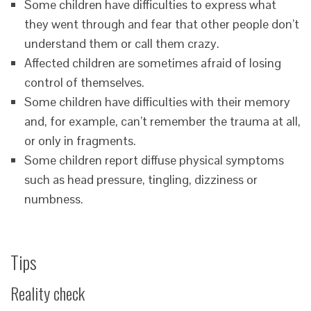
Some children have difficulties to express what
they went through and fear that other people don’t
understand them or call them crazy.
Affected children are sometimes afraid of losing
control of themselves.
Some children have difficulties with their memory
and, for example, can’t remember the trauma at all,
or only in fragments.
Some children report diffuse physical symptoms
such as head pressure, tingling, dizziness or
numbness.
Tips
Reality check