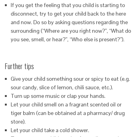
If you get the feeling that you child is starting to
disconnect, try to get your child back to the here
and now. Do so by asking questions regarding the
surrounding (“Where are you right now?”, “What do
you see, smell, or hear?”, “Who else is present?”).
Further tips
Give your child something sour or spicy to eat (e.g.
sour candy, slice of lemon, chili sauce, etc.).
Turn up some music or clap your hands.
Let your child smell on a fragrant scented oil or
tiger balm (can be obtained at a pharmacy/ drug
store).
Let your child take a cold shower.