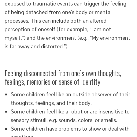
exposed to traumatic events can trigger the feeling
of being detached from one’s body or mental
processes. This can include both an altered
perception of oneself (for example, “I am not
myself.”) and the environment (e.g., “My environment
is far away and distorted.”).
Feeling disconnected from one`s own thoughts,
feelings, memories or sense of identity
Some children feel like an outside observer of their
thoughts, feelings, and their body.
Some children feel like a robot or are insensitive to
sensory stimuli, e.g. sounds, colors, or smells.
Some children have problems to show or deal with