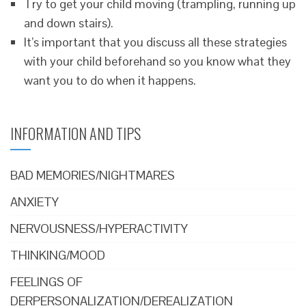
Try to get your child moving (trampling, running up
and down stairs).
It’s important that you discuss all these strategies
with your child beforehand so you know what they
want you to do when it happens.
INFORMATION AND TIPS
BAD MEMORIES/NIGHTMARES
ANXIETY
NERVOUSNESS/HYPERACTIVITY
THINKING/MOOD
FEELINGS OF
DERPERSONALIZATION/DEREALIZATION