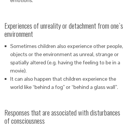
emotions.
Experiences of unreality or detachment from one`s
environment
Sometimes children also experience other people,
objects or the environment as unreal, strange or
spatially altered (e.g. having the feeling to be in a
movie).
It can also happen that children experience the
world like “behind a fog” or “behind a glass wall”.
Responses that are associated with disturbances
of consciousness