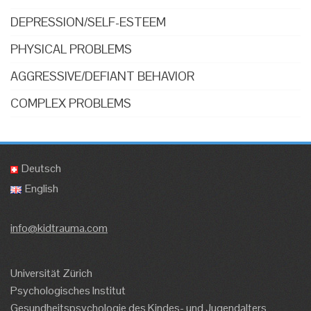
DEPRESSION/SELF-ESTEEM
PHYSICAL PROBLEMS
AGGRESSIVE/DEFIANT BEHAVIOR
COMPLEX PROBLEMS
Deutsch
English
info@kidtrauma.com
Universität Zürich
Psychologisches Institut
Gesundheitspsychologie des Kindes- und Jugendalters