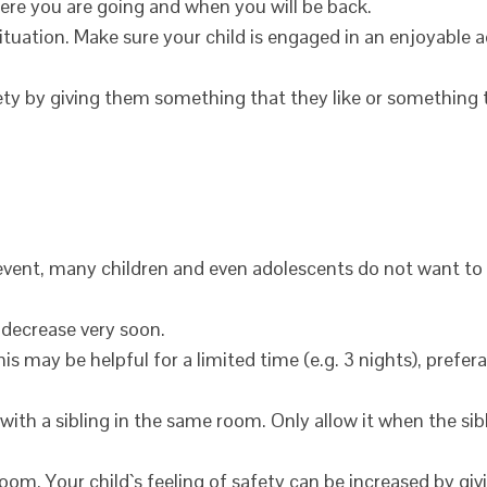
here you are going and when you will be back.
ituation. Make sure your child is engaged in an enjoyable a
afety by giving them something that they like or something
vent, many children and even adolescents do not want to 
l decrease very soon.
is may be helpful for a limited time (e.g. 3 nights), prefer
with a sibling in the same room. Only allow it when the sibl
room. Your child`s feeling of safety can be increased by gi