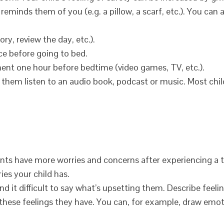
eminds them of you (e.g. a pillow, a scarf, etc.). You can 
ry, review the day, etc.).
ce before going to bed.
ment one hour before bedtime (video games, TV, etc.).
, let them listen to an audio book, podcast or music. Most chil
nts have more worries and concerns after experiencing a 
ies your child has.
 it difficult to say what’s upsetting them. Describe feelin
 these feelings they have. You can, for example, draw emo