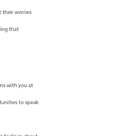
 their worries
hing that
rns with you at
tunities to speak