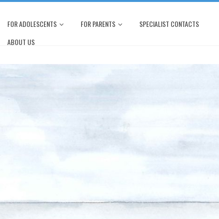
FOR ADOLESCENTS
FOR PARENTS
SPECIALIST CONTACTS
ABOUT US