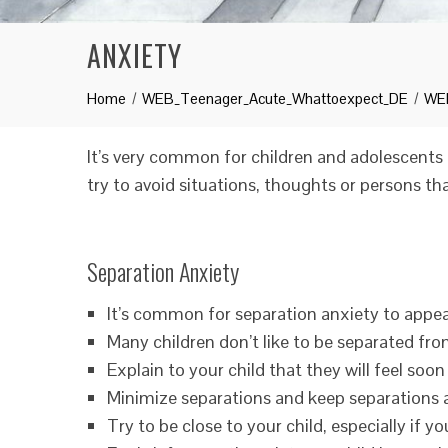
ANXIETY
Home
WEB_Teenager_Acute_Whattoexpect_DE
WEB
It’s very common for children and adolescents 
try to avoid situations, thoughts or persons t
Separation Anxiety
It’s common for separation anxiety to appear
Many children don’t like to be separated from
Explain to your child that they will feel soon
Minimize separations and keep separations as
Try to be close to your child, especially if yo