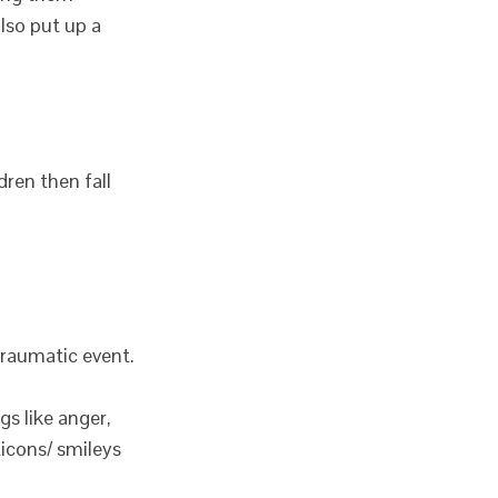
also put up a
dren then fall
traumatic event.
gs like anger,
ticons/ smileys