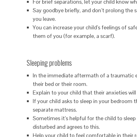
For brief separations, let your child know w
Say goodbye briefly, and don’t prolong the s
you leave.
You can increase your child’s feelings of s
them of you (for example, a scarf).
Sleeping problems
In the immediate aftermath of a traumatic e
their bed or their room.
Explain to your child that their anxieties wil
If your child asks to sleep in your bedroom th
separate mattress.
Sometimes it’s helpful for the child to sleep 
disturbed and agrees to this.
Help your child to feel comfortable in their 