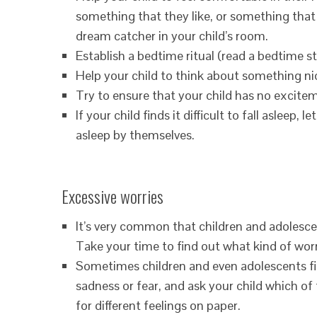
something that they like, or something that r
dream catcher in your child’s room.
Establish a bedtime ritual (read a bedtime sto
Help your child to think about something ni
Try to ensure that your child has no excite
If your child finds it difficult to fall asleep
asleep by themselves.
Excessive worries
It’s very common that children and adolesce
Take your time to find out what kind of worr
Sometimes children and even adolescents find
sadness or fear, and ask your child which of
for different feelings on paper.