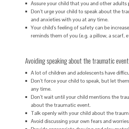
Assure your child that you and other adults
Don’t urge your child to speak about the tr
and anxieties with you at any time.
Your child’s feeling of safety can be increa
reminds them of you (e.g. a pillow, a scarf, et
Avoiding speaking about the traumatic event
A lot of children and adolescents have diffic
Don’t force your child to speak, but let the
any time.
Don’t wait until your child mentions the tra
about the traumatic event.
Talk openly with your child about the traum
Avoid discussing your own fears and worries 