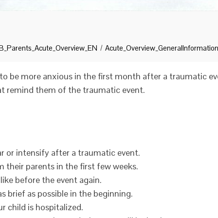
_Parents_Acute_Overview_EN
Acute_Overview_GeneralInformatio
to be more anxious in the first month after a traumatic e
hat remind them of the traumatic event.
 or intensify after a traumatic event.
 their parents in the first few weeks.
 like before the event again.
 brief as possible in the beginning.
ur child is hospitalized.