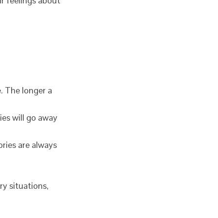
ir feelings about
. The longer a
ies will go away
ries are always
ry situations,