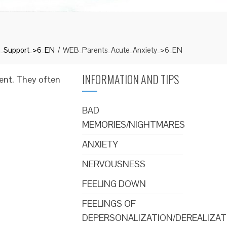
n_Support_>6_EN
WEB_Parents_Acute_Anxiety_>6_EN
INFORMATION AND TIPS
vent. They often
BAD
MEMORIES/NIGHTMARES
ANXIETY
NERVOUSNESS
FEELING DOWN
FEELINGS OF
DEPERSONALIZATION/DEREALIZAT