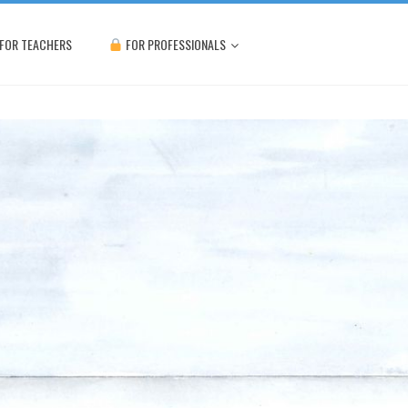
FOR TEACHERS
FOR PROFESSIONALS