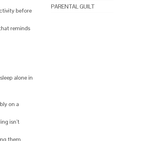
PARENTAL GUILT
ctivity before
 that reminds
sleep alone in
ably on a
ing isn’t
ving them