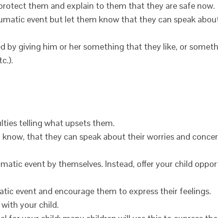
 protect them and explain to them that they are safe now.
aumatic event but let them know that they can speak about
sed by giving him or her something that they like, or somet
c.).
ulties telling what upsets them.
m know, that they can speak about their worries and conce
umatic event by themselves. Instead, offer your child oppor
atic event and encourage them to express their feelings.
with your child.