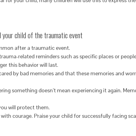
 for your child; many children will use this to express the
 your child of the traumatic event
ommon after a traumatic event.
trauma-related reminders such as specific places or people
er this behavior will last.
e scared by bad memories and that these memories and worr
ring something doesn’t mean experiencing it again. Memo
you will protect them.
 with courage. Praise your child for successfully facing sca