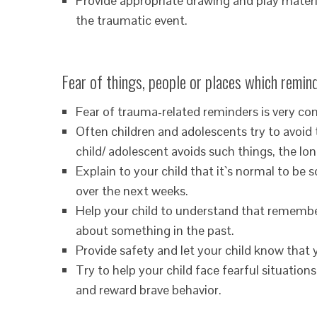
Provide appropriate drawing and play material
the traumatic event.
Fear of things, people or places which remind
Fear of trauma-related reminders is very c
Often children and adolescents try to avoid 
child/ adolescent avoids such things, the long
Explain to your child that it`s normal to b
over the next weeks.
Help your child to understand that remembe
about something in the past.
Provide safety and let your child know that 
Try to help your child face fearful situations
and reward brave behavior.