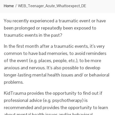
Home
WEB_Teenager_Acute_Whattoexpect_DE
You recently experienced a traumatic event or have
been prolonged or repeatedly been exposed to
traumatic events in the past?
In the first month after a traumatic events, it’s very
common to have bad memories, to avoid reminders
of the event (e.g. places, people, etc.), to be more
anxious and nervous. It’s also possible to develop
longer-lasting mental health issues and/ or behavioral
problems.
KidTrauma provides the opportunity to find out if
professional advice (e.g. psychotherapy) is
recommended and provides the opportunity to learn
about mental health issues and/or behavioral