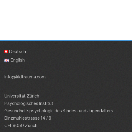
Deutsch
English
info@kidtrauma.com
Universität Zürich
Psychologisches Institut
Gesundheitspsychologie des Kindes- und Jugendalters
Binzmühlestrasse 14 / 8
CH-8050 Zürich