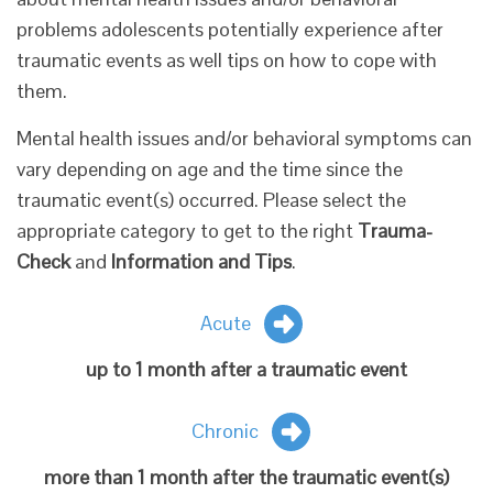
problems adolescents potentially experience after
traumatic events as well tips on how to cope with
them.
Mental health issues and/or behavioral symptoms can
vary depending on age and the time since the
traumatic event(s) occurred. Please select the
appropriate category to get to the right
Trauma-
Check
and
Information and Tips
.
Acute
up to 1 month after a traumatic event
Chronic
more than 1 month after the traumatic event(s)