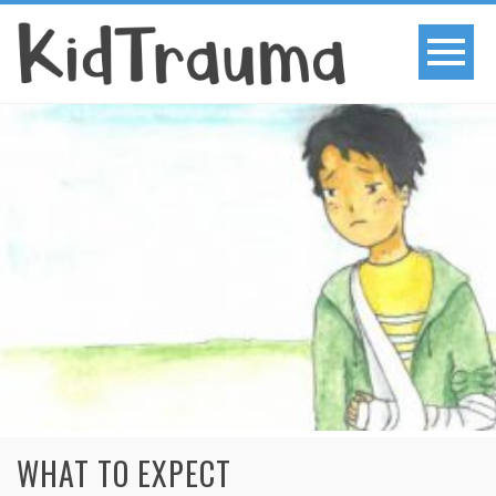
WHAT TO EXPECT