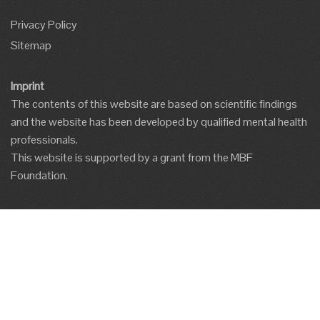
Privacy Policy
Sitemap
Imprint
The contents of this website are based on scientific findings
and the website has been developed by qualified mental health
professionals.
This website is supported by a grant from the MBF
Foundation.