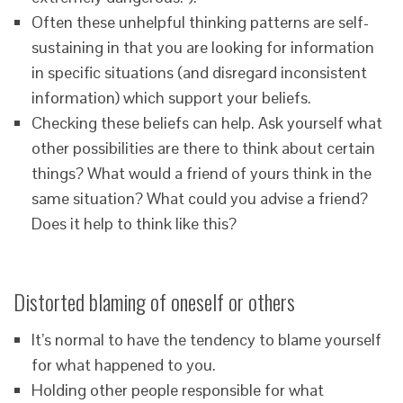
Often these unhelpful thinking patterns are self-
sustaining in that you are looking for information
in specific situations (and disregard inconsistent
information) which support your beliefs.
Checking these beliefs can help. Ask yourself what
other possibilities are there to think about certain
things? What would a friend of yours think in the
same situation? What could you advise a friend?
Does it help to think like this?
Distorted blaming of oneself or others
It’s normal to have the tendency to blame yourself
for what happened to you.
Holding other people responsible for what