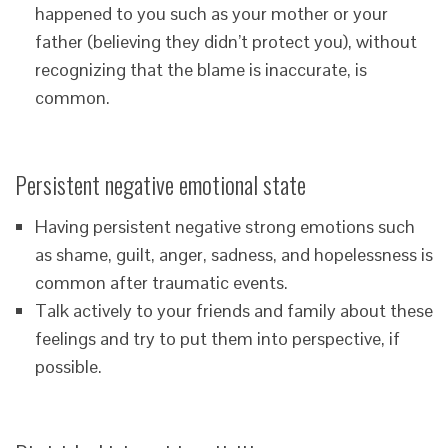
happened to you such as your mother or your
father (believing they didn’t protect you), without
recognizing that the blame is inaccurate, is
common.
Persistent negative emotional state
Having persistent negative strong emotions such
as shame, guilt, anger, sadness, and hopelessness is
common after traumatic events.
Talk actively to your friends and family about these
feelings and try to put them into perspective, if
possible.