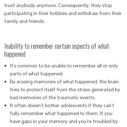
trust anybody anymore. Consequently, they stop
participating in their hobbies and withdraw from their
family and friends.
Inability to remember certain aspects of what
happened
It’s common to be unable to remember all or only
parts of what happened.
By erasing memories of what happened, the brain
tries to protect itself from the stress generated by
bad memories of the traumatic events.
It often doesn’t bother adolescents if they can’t
fully remember what happened to them. If you
have gaps in your memory and you’re troubled by