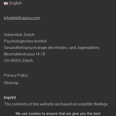
English
info@kidtrauma.com
Universität Zürich
Psychologisches Institut
Gesundheitspsychologie des Kindes- und Jugendalters
Binzmühlestrasse 14 / 8
CH-8050 Zürich
Privacy Policy
Sitemap
Imprint
The contents of this website are based on scientific findings
and the website has been developed by qualified mental health
We use cookies to ensure that we give you the best