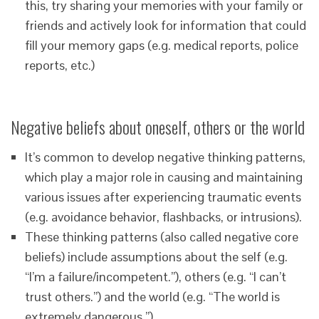
this, try sharing your memories with your family or
friends and actively look for information that could
fill your memory gaps (e.g. medical reports, police
reports, etc.)
Negative beliefs about oneself, others or the world
It’s common to develop negative thinking patterns,
which play a major role in causing and maintaining
various issues after experiencing traumatic events
(e.g. avoidance behavior, flashbacks, or intrusions).
These thinking patterns (also called negative core
beliefs) include assumptions about the self (e.g.
“I’m a failure/incompetent.”), others (e.g. “I can’t
trust others.”) and the world (e.g. “The world is
extremely dangerous.”).