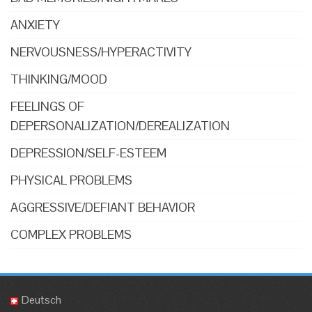
ANXIETY
NERVOUSNESS/HYPERACTIVITY
THINKING/MOOD
FEELINGS OF
DEPERSONALIZATION/DEREALIZATION
DEPRESSION/SELF-ESTEEM
PHYSICAL PROBLEMS
AGGRESSIVE/DEFIANT BEHAVIOR
COMPLEX PROBLEMS
Deutsch