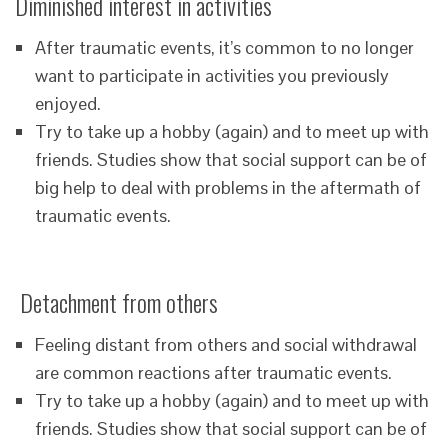
Diminished interest in activities
After traumatic events, it’s common to no longer
want to participate in activities you previously
enjoyed.
Try to take up a hobby (again) and to meet up with
friends. Studies show that social support can be of
big help to deal with problems in the aftermath of
traumatic events.
Detachment from others
Feeling distant from others and social withdrawal
are common reactions after traumatic events.
Try to take up a hobby (again) and to meet up with
friends. Studies show that social support can be of