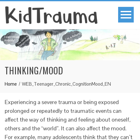
THINKING/MOOD
Home
WEB_Teenager_Chronic_CognitionMood_EN
Experiencing a severe trauma or being exposed
prolonged or repeatedly to traumatic events can
affect the way of thinking and feeling about oneself,
others and the “world”. It can also affect the mood.
For example, many adolescents think that they can`t