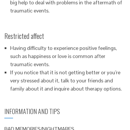
big help to deal with problems in the aftermath of
traumatic events.
Restricted affect
Having difficulty to experience positive feelings,
such as happiness or love is common after
traumatic events.
If you notice that it is not getting better or you’re
very stressed about it, talk to your friends and
family about it and inquire about therapy options.
INFORMATION AND TIPS
BAD MEMORIES/NIGHTMARES